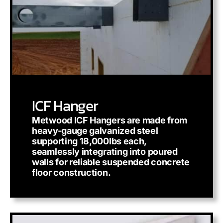
ICF Hanger
Metwood ICF Hangers are made from
heavy-gauge galvanized steel
supporting 18,000lbs each,
seamlessly integrating into poured
walls for reliable suspended concrete
floor construction.