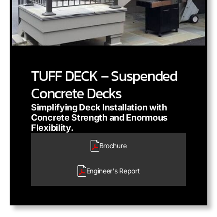
TUFF DECK – Suspended
Concrete Decks
Simplifying Deck Installation with
Concrete Strength and Enormous
Flexibility.
Brochure
Engineer's
Report