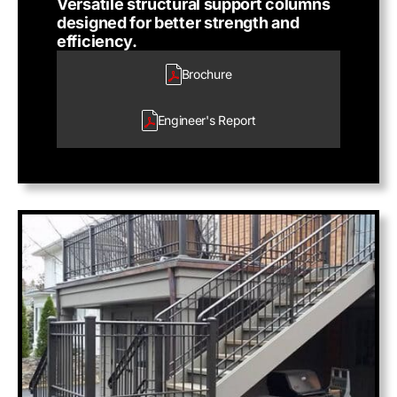
Versatile structural support columns
designed for better strength and
efficiency.
Brochure
Engineer's
Report