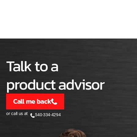
Talk to a
product advisor
Call me back
or call us at
540-334-4294