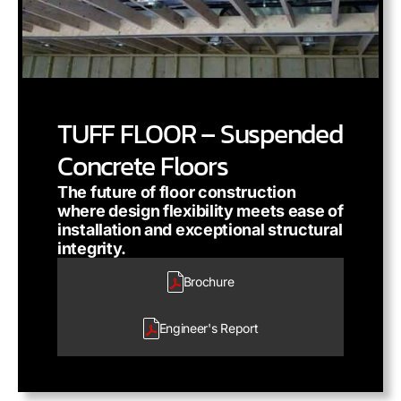
TUFF FLOOR – Suspended
Concrete Floors
The future of floor construction
where design flexibility meets ease of
installation and exceptional structural
integrity.
Brochure
Engineer's
Report