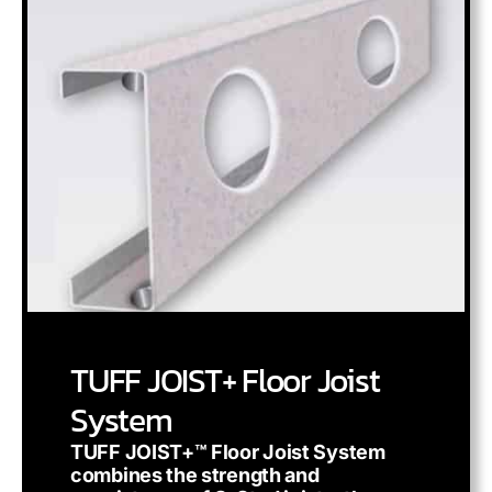
TUFF JOIST+ Floor Joist
System
TUFF JOIST+™ Floor Joist System
combines the strength and