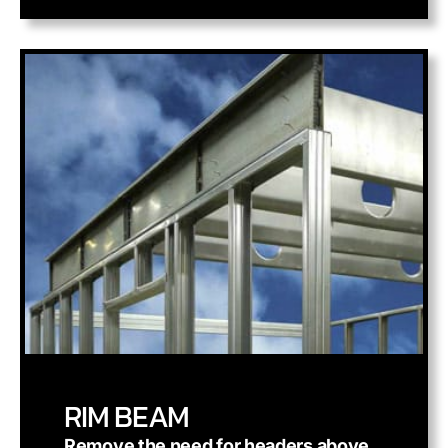
RIM BEAM
Remove the need for headers above