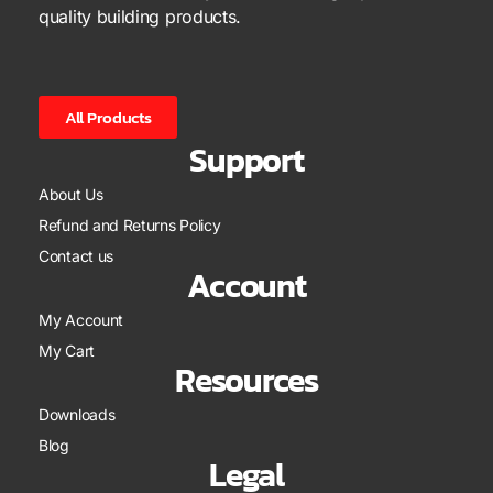
quality building products.
All Products
Support
About Us
Refund and Returns Policy
Contact us
Account
My Account
My Cart
Resources
Downloads
Blog
Legal