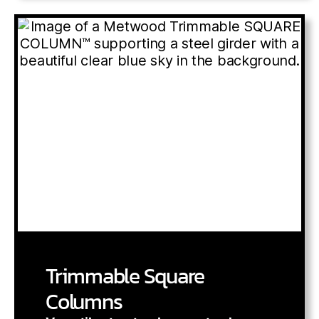
Trimmable Square
Columns