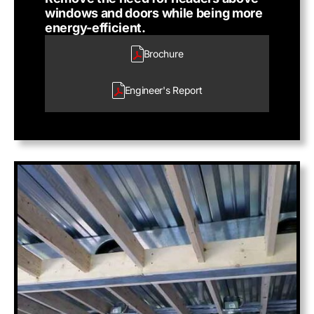
windows and doors while being more
energy-efficient.
Brochure
Engineer's
Report