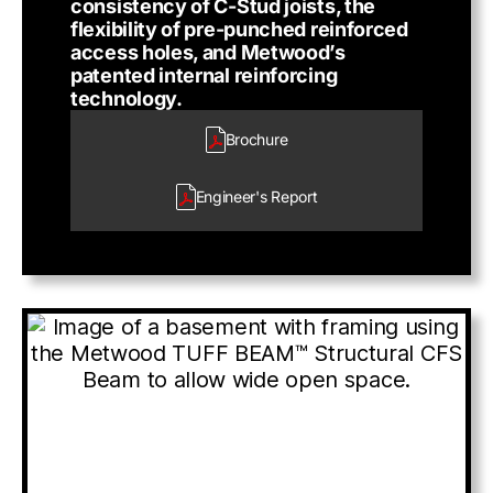
consistency of C-Stud joists, the
flexibility of pre-punched reinforced
access holes, and Metwood’s
patented internal reinforcing
technology.
Brochure
Engineer's
Report