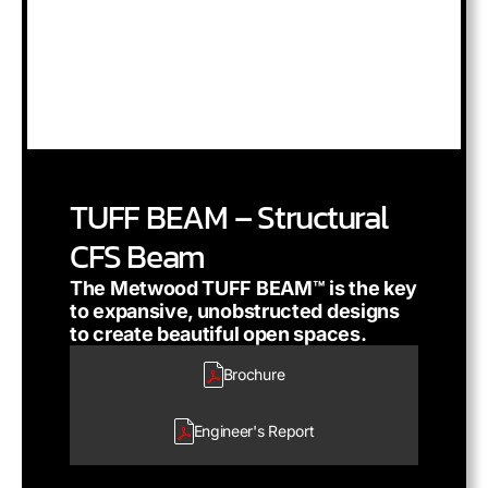
TUFF BEAM – Structural
CFS Beam
The Metwood TUFF BEAM™ is the key
to expansive, unobstructed designs
to create beautiful open spaces.
Brochure
Engineer's
Report