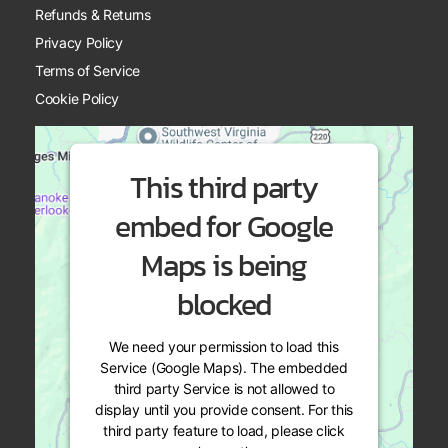
Refunds & Returns
Privacy Policy
Terms of Service
Cookie Policy
This third party
embed for Google
Maps is being
blocked
We need your permission to load this
Service (Google Maps). The embedded
third party Service is not allowed to
display until you provide consent. For this
third party feature to load, please click