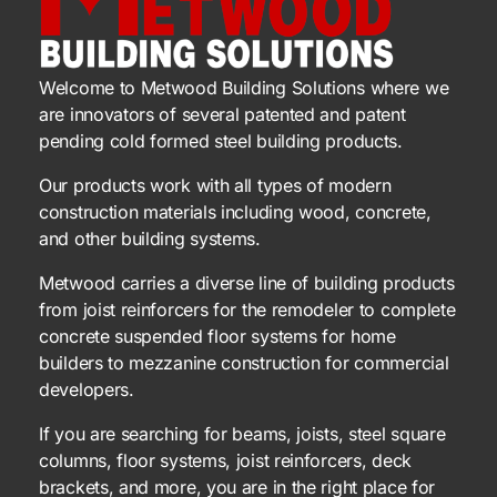
Welcome to Metwood Building Solutions where we
are innovators of several patented and patent
pending cold formed steel building products.
Our products work with all types of modern
construction materials including wood, concrete,
and other building systems.
Metwood carries a diverse line of building products
from joist reinforcers for the remodeler to complete
concrete suspended floor systems for home
builders to mezzanine construction for commercial
developers.
If you are searching for beams, joists, steel square
columns, floor systems, joist reinforcers, deck
brackets, and more, you are in the right place for