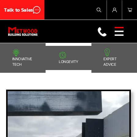
Talk to Sales
Products
About Us
Blog
Contact Us
INNOVATIVE
EXPERT
LONGEVITY
TECH
ADVICE