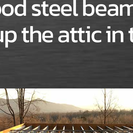
od steel beam
p the attic in 