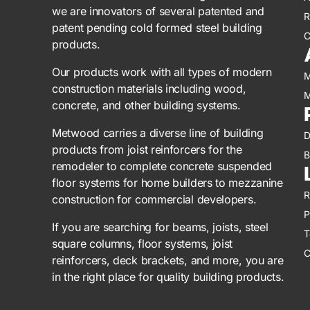
we are innovators of several patented and
R
patent pending cold formed steel building
C
products.
Our products work with all types of modern
M
construction materials including wood,
M
concrete, and other building systems.
Metwood carries a diverse line of building
D
products from joist reinforcers for the
B
remodeler to complete concrete suspended
floor systems for home builders to mezzanine
R
construction for commercial developers.
P
If you are searching for beams, joists, steel
T
square columns, floor systems, joist
C
reinforcers, deck brackets, and more, you are
in the right place for quality building products.