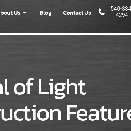
540-334
bout Us
Blog
Contact Us
4294
l of Light
uction Featur