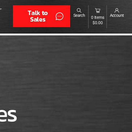
-
Talk to
Search
Account
Sales
0 Items
$
0.00
es