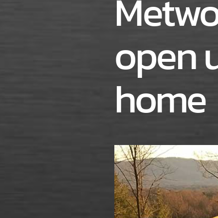
Metwo
open u
home