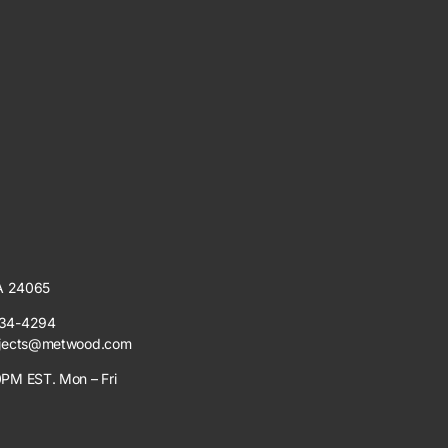
VA 24065
34-4294
jects@metwood.com
PM EST. Mon – Fri