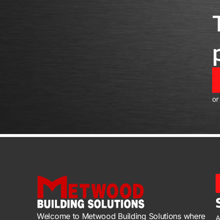
or
Welcome to Metwood Building Solutions where
A