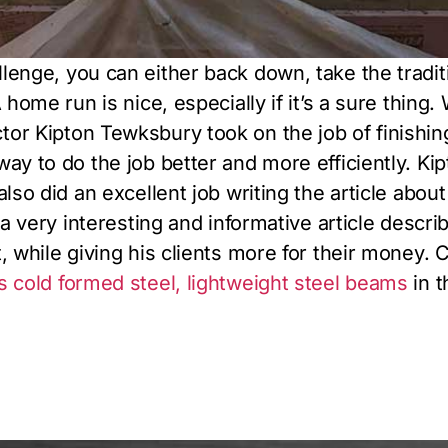
lenge, you can either back down, take the tradit
 home run is nice, especially if it’s a sure thing
r Kipton Tewksbury took on the job of finishing a
ay to do the job better and more efficiently. Kipt
lso did an excellent job writing the article about
s a very interesting and informative article desc
, while giving his clients more for their money. C
 cold formed steel, lightweight steel beams
in t