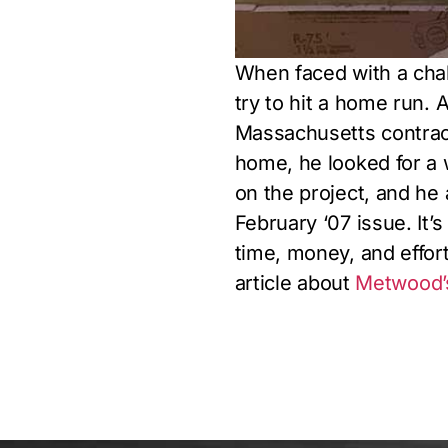
When faced with a chal
try to hit a home run. A
Massachusetts contracto
home, he looked for a w
on the project, and he a
February ‘07 issue. It’
time, money, and effort
article about
Metwood’s