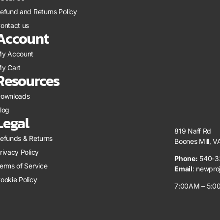
efund and Returns Policy
ontact us
Account
y Account
y Cart
Resources
ownloads
log
Legal
819 Naff Rd
efunds & Returns
Boones Mill, 
rivacy Policy
Phone:
540-3
erms of Service
Email
:
newpro
ookie Policy
7:00AM – 5:00