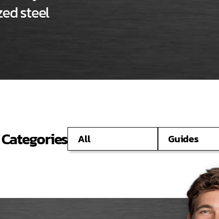
ed steel
 Categories
All
Guides