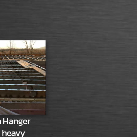
 Hanger
f heavy