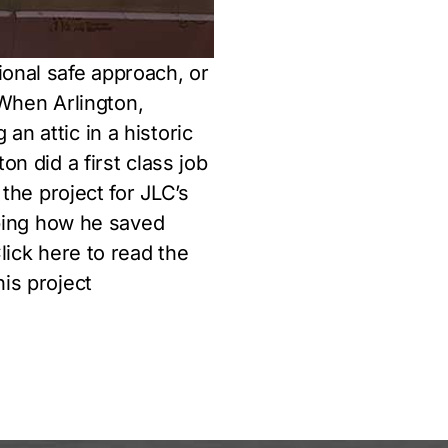
ional safe approach, or
. When Arlington,
n attic in a historic
on did a first class job
 the project for JLC’s
ribing how he saved
lick here to read the
his project