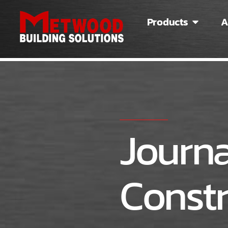
Products
A
Journa
Constr