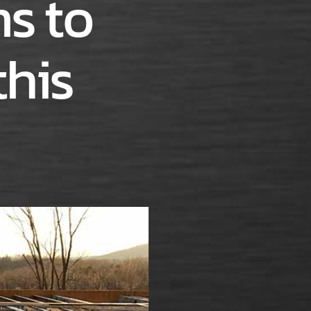
s to
this