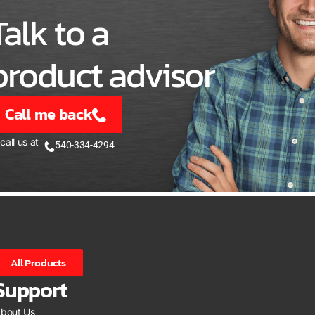
Talk to a
product advisor
Call me back
 call us at
540-334-4294
All Products
Support
bout Us