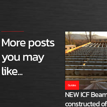
More posts
you may
like...
Guides
NEW ICF Beam
constructed o