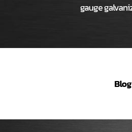
gauge galvaniz
Blog