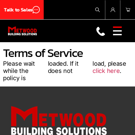
Talk to Sales
Products
About Us
Blog
Contact Us
Terms of Service
Please wait
loaded. If it
load, please
while the
does not
click here
.
policy is