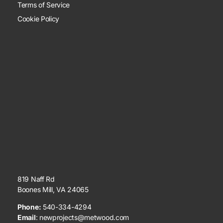
Terms of Service
Cookie Policy
819 Naff Rd
Boones Mill, VA 24065
Phone:
540-334-4294
Email
:
newprojects@metwood.com