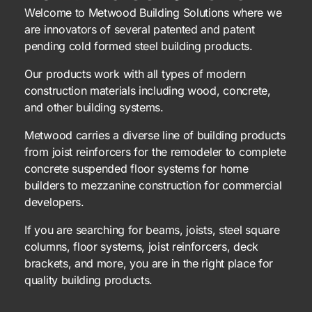
Welcome to Metwood Building Solutions where we
are innovators of several patented and patent
pending cold formed steel building products.
Our products work with all types of modern
construction materials including wood, concrete,
and other building systems.
Metwood carries a diverse line of building products
from joist reinforcers for the remodeler to complete
concrete suspended floor systems for home
builders to mezzanine construction for commercial
developers.
If you are searching for beams, joists, steel square
columns, floor systems, joist reinforcers, deck
brackets, and more, you are in the right place for
quality building products.