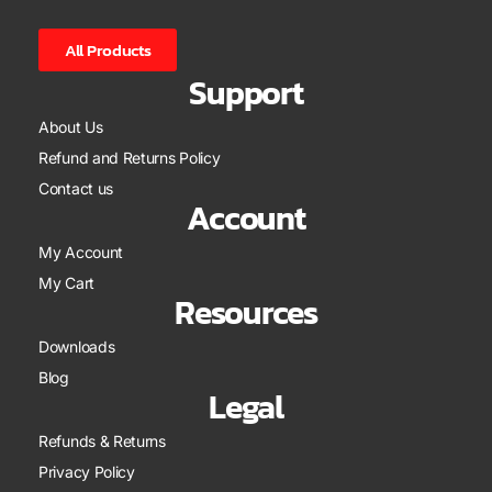
All Products
Support
About Us
Refund and Returns Policy
Contact us
Account
My Account
My Cart
Resources
Downloads
Blog
Legal
Refunds & Returns
Privacy Policy