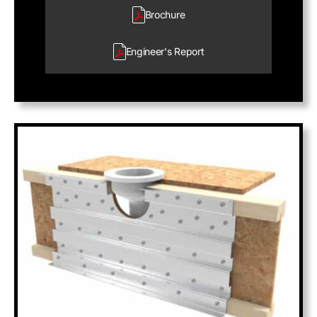
Brochure
Engineer's
Report