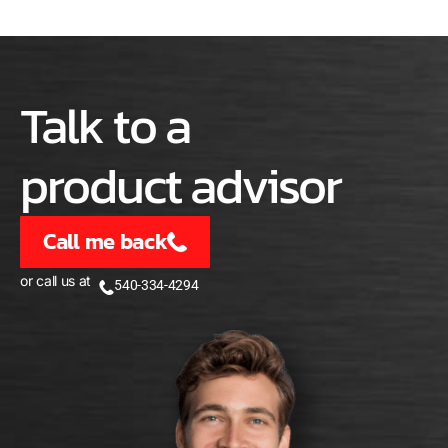
Talk to a
product advisor
Call me back
or call us at
540-334-4294