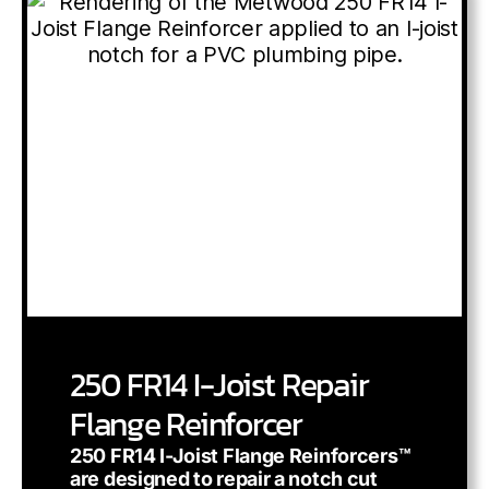
250 FR14 I-Joist Repair
Flange Reinforcer
250 FR14 I-Joist Flange Reinforcers™
are designed to repair a notch cut