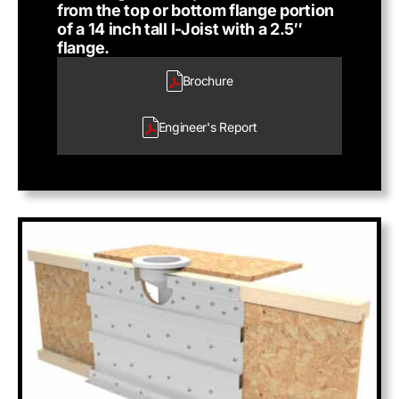
from the top or bottom flange portion
of a 14 inch tall I-Joist with a 2.5″
flange.
Brochure
Engineer's
Report