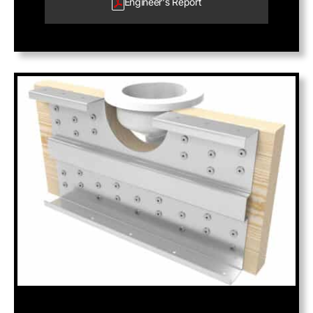
Engineer's
Report