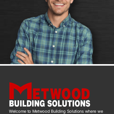
Welcome to Metwood Building Solutions where we