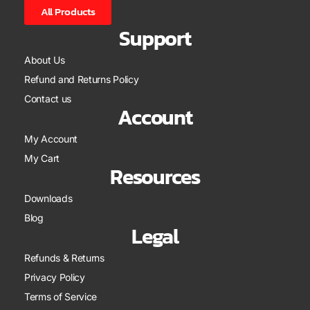
All Products
Support
About Us
Refund and Returns Policy
Contact us
Account
My Account
My Cart
Resources
Downloads
Blog
Legal
Refunds & Returns
Privacy Policy
Terms of Service