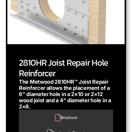
2810HR Joist Repair Hole
Reinforcer
The Metwood 2810HR™ Joist Repair
Reinforcer allows the placement of a
6” diameter hole in a 2×10 or 2×12
wood joist and a 4” diameter hole in a
2×8.
Brochure