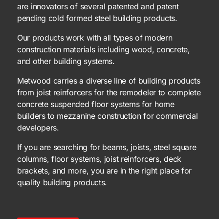
are innovators of several patented and patent
pending cold formed steel building products.
Our products work with all types of modern
construction materials including wood, concrete,
and other building systems.
Metwood carries a diverse line of building products
from joist reinforcers for the remodeler to complete
concrete suspended floor systems for home
builders to mezzanine construction for commercial
developers.
If you are searching for beams, joists, steel square
columns, floor systems, joist reinforcers, deck
brackets, and more, you are in the right place for
quality building products.