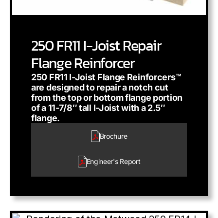
250 FR11 I-Joist Repair
Flange Reinforcer
250 FR11 I-Joist Flange Reinforcers™
are designed to repair a notch cut
from the top or bottom flange portion
of a 11-7/8″ tall I-Joist with a 2.5″
flange.
Brochure
Engineer's
Report