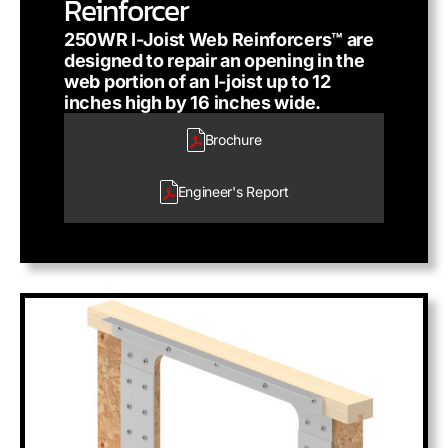
Reinforcer
250WR I-Joist Web Reinforcers™ are
designed to repair an opening in the
web portion of an I-joist up to 12
inches high by 16 inches wide.
Brochure
Engineer's
Report