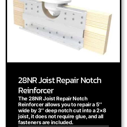
28NR Joist Repair Notch
Reinforcer
The 28NR Joist Repair Notch
Reinforcer allows you to repair a 5″
wide by 3″ deep notch cut into a 2×8
joist, it does not require glue, and all
fasteners are included.