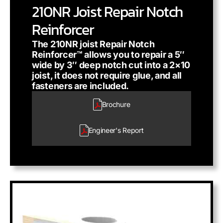
210NR Joist Repair Notch
Reinforcer
The 210NR joist Repair Notch
Reinforcer™ allows you to repair a 5″
wide by 3″ deep notch cut into a 2×10
joist, it does not require glue, and all
fasteners are included.
Brochure
Engineer's
Report