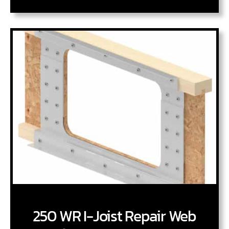
250 WR I-Joist Repair Web