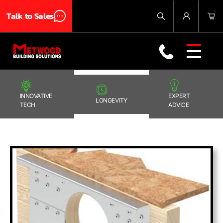
Talk to Sales
Products
About Us
Blog
Contact Us
INNOVATIVE
EXPERT
LONGEVITY
TECH
ADVICE