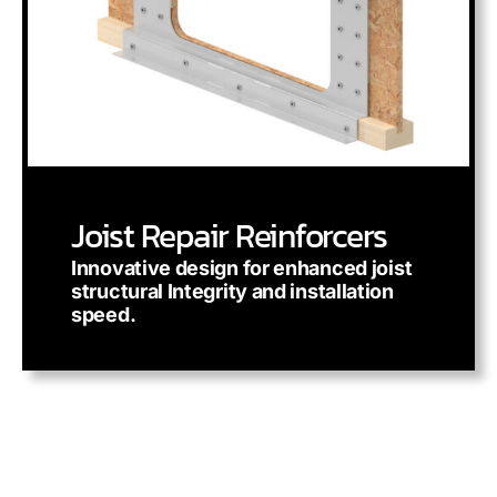
Joist Repair Reinforcers
Innovative design for enhanced joist
structural Integrity and installation
speed.