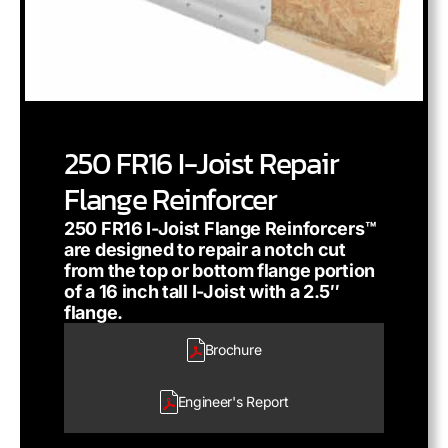
250 FR16 I-Joist Repair
Flange Reinforcer
250 FR16 I-Joist Flange Reinforcers™
are designed to repair a notch cut
from the top or bottom flange portion
of a 16 inch tall I-Joist with a 2.5″
flange.
Brochure
Engineer's
Report