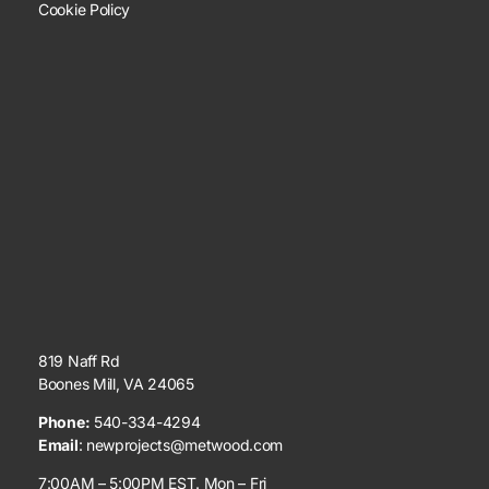
Cookie Policy
819 Naff Rd
Boones Mill, VA 24065
Phone:
540-334-4294
Email
:
newprojects@metwood.com
7:00AM – 5:00PM EST. Mon – Fri